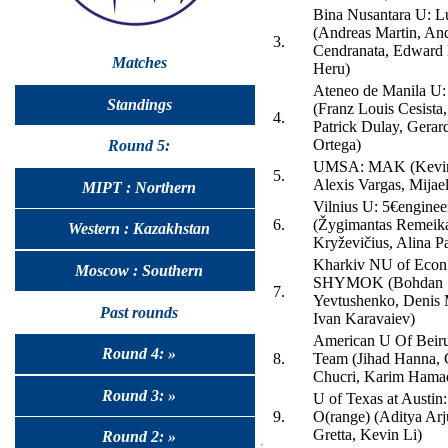
Bina Nusantara U: 
(Andreas Martin, An
3.
Cendranata, Edward 
Matches
Heru)
Ateneo de Manila U
Standings
(Franz Louis Cesista
4.
Patrick Dulay, Gerar
Ortega)
Round 5:
UMSA: MAK (Kevin
5.
Alexis Vargas, Mijael
MIPT : Northern
Vilnius U: 5€enginee
6.
(Žygimantas Remeik
Western : Kazakhstan
Kryževičius, Alina Pa
Kharkiv NU of Econ
Moscow : Southern
SHYMOK (Bohdan
7.
Yevtushenko, Denis 
Past rounds
Ivan Karavaiev)
American U Of Beiru
Round 4: »
8.
Team (Jihad Hanna, 
Chucri, Karim Hama
Round 3: »
U of Texas at Austin
9.
O(range) (Aditya Arj
Gretta, Kevin Li)
Round 2: »