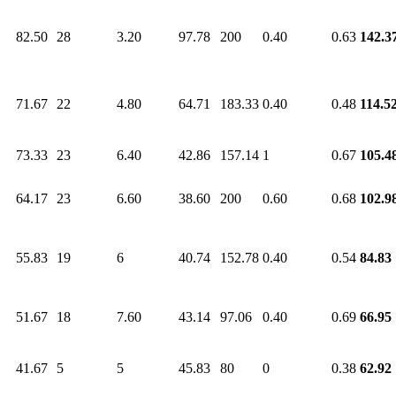
82.50
28
3.20
97.78
200
0.40
0.63
142.3
71.67
22
4.80
64.71
183.33
0.40
0.48
114.5
73.33
23
6.40
42.86
157.14
1
0.67
105.4
64.17
23
6.60
38.60
200
0.60
0.68
102.9
55.83
19
6
40.74
152.78
0.40
0.54
84.83
51.67
18
7.60
43.14
97.06
0.40
0.69
66.95
41.67
5
5
45.83
80
0
0.38
62.92