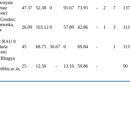
kotyata
lmaz
47.37
52.38
0
91.67
73.95
-
2
7
137
sse)
 Grodno:
atsenka,
26.09
103.12
0
57.89
42.86
-
1
3
113
s
U: RAU 0
aria
45
68.75
36.67
0
69.84
-
1
113
yan)
(Bhagya
25
12.50
-
13.10
59.86
-
90
tbhu.ac.in,