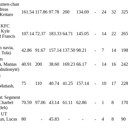
Lumen-chan
dreas
161.54
117.86
97.78
200
134.69
-
24
32
325
Keitaro
: KFC
, Kyle
107.14
72.37
183.33
64.71
145.05
-
14
22
265
d Francis
 navia,
42.86
91.67
157.14
137.50
98.21
-
7
14
198
 Tola)
rs
a, Mantas
40.91
200
38.60
169.23
66.17
-
14
16
242
liulionytė)
:
75
110
40.74
41.25
157.14
-
10
17
228
Matiash,
t: Segment
Charbel
70.59
97.06
43.14
61.11
62.86
-
1
8
170
deh)
: UT
un, Lucas
80
-
45.83
-
-
-
4
8
90