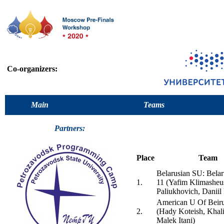
Co-organizers:
Main
Teams
Partners:
Place
Team
Belarusian SU: Bela
1.
11 (Yafim Klimasheu
Paliukhovich, Daniil
American U Of Beiru
2.
(Hady Koteish, Khal
Malek Itani)