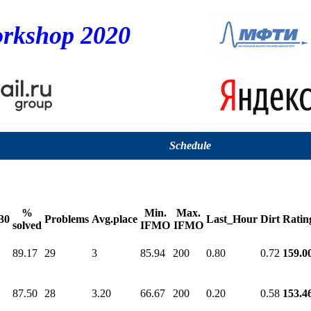
rkshop 2020
Schedule
%
Min.
Max.
30
Problems
Avg.place
Last_Hour
Dirt
Ratin
solved
IFMO
IFMO
89.17
29
3
85.94
200
0.80
0.72
159.0
87.50
28
3.20
66.67
200
0.20
0.58
153.4