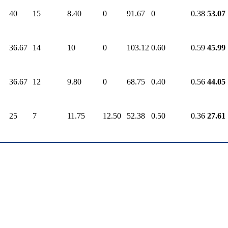
40
15
8.40
0
91.67
0
0.38
53.07
36.67
14
10
0
103.12
0.60
0.59
45.99
36.67
12
9.80
0
68.75
0.40
0.56
44.05
25
7
11.75
12.50
52.38
0.50
0.36
27.61