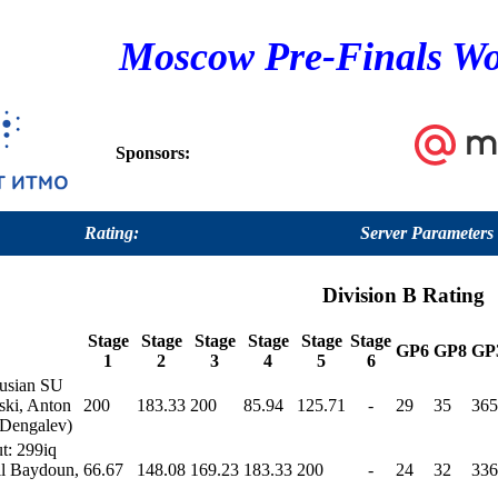
Moscow Pre-Finals Wo
Sponsors:
Rating:
Server Parameters
Division B Rating
Stage
Stage
Stage
Stage
Stage
Stage
GP6
GP8
GP
1
2
3
4
5
6
rusian SU
ski, Anton
200
183.33
200
85.94
125.71
-
29
35
365
 Dengalev)
t: 299iq
il Baydoun,
66.67
148.08
169.23
183.33
200
-
24
32
336