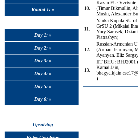
Kazan FU: Vzrivnie 
10.
(Timur Bikmullin, A
Round 1: »
Musin, Alexander Bu
Yanka Kupala SU of
GrSU 2 (Mikalai Ihn
11.
Yury Sarasek, Dziani
Day 1: »
Piatrashyn)
Russian-Armenian 
Day 2: »
12.
(Arman Tsirunyan, M
Ayanyan, Eliz Sargs
Day 3: »
IIT BHU: BHJ2001 
Kamal Jain,
13.
bhagya.kjain.cse17@i
Day 4: »
)
Day 5: »
Day 6: »
Upsolving
Enter Upsolving