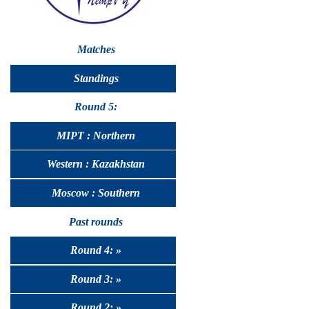
Matches
Standings
Round 5:
MIPT : Northern
Western : Kazakhstan
Moscow : Southern
Past rounds
Round 4: »
Round 3: »
Round 2: »