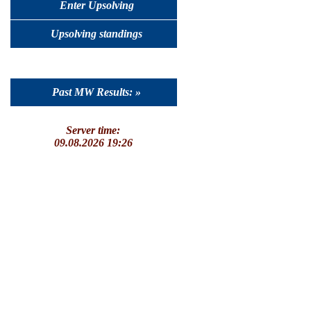
Enter Upsolving
Upsolving standings
Past MW Results: »
Server time:
09.08.2026 19:26