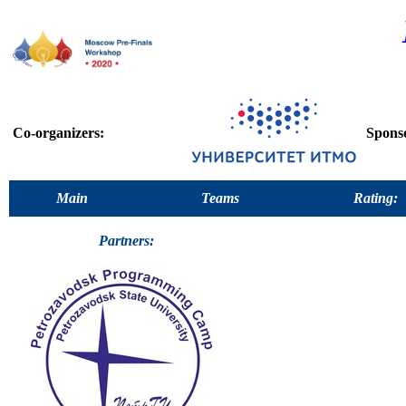
Co-organizers:
Spons
Main
Teams
Rating:
Partners: