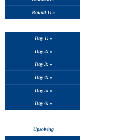
Round 1: »
Day 1: »
Day 2: »
Day 3: »
Day 4: »
Day 5: »
Day 6: »
Upsolving