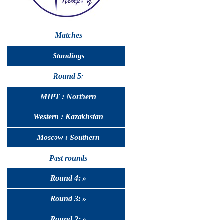
Matches
Standings
Round 5:
MIPT : Northern
Western : Kazakhstan
Moscow : Southern
Past rounds
Round 4: »
Round 3: »
Round 2: »