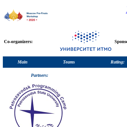
Co-organizers:
Spons
Main
Teams
Rating:
Partners: