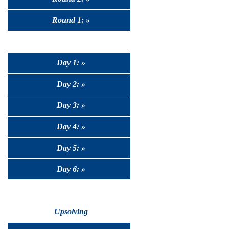
Round 1: »
Day 1: »
Day 2: »
Day 3: »
Day 4: »
Day 5: »
Day 6: »
Upsolving