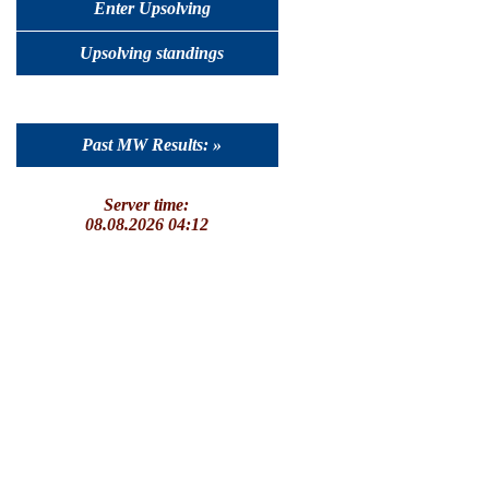
Enter Upsolving
Upsolving standings
Past MW Results: »
Server time:
08.08.2026 04:12