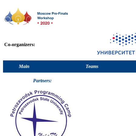
Co-organizers:
Main
Teams
Partners: