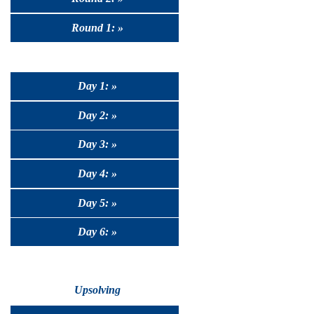
Round 1: »
Day 1: »
Day 2: »
Day 3: »
Day 4: »
Day 5: »
Day 6: »
Upsolving