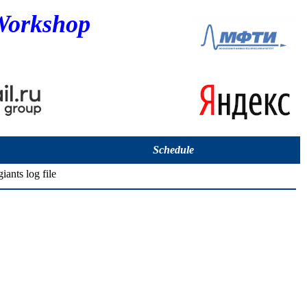
Workshop
Schedule
iants log file