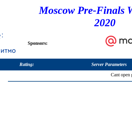
Moscow Pre-Finals 
2020
Sponsors:
Rating:
Server Parameters
Cant open g