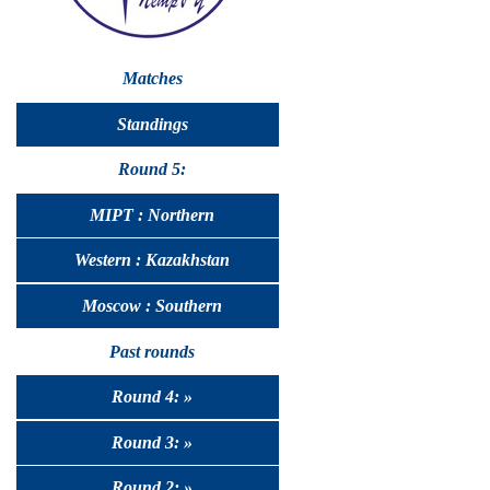
Matches
Standings
Round 5:
MIPT : Northern
Western : Kazakhstan
Moscow : Southern
Past rounds
Round 4: »
Round 3: »
Round 2: »