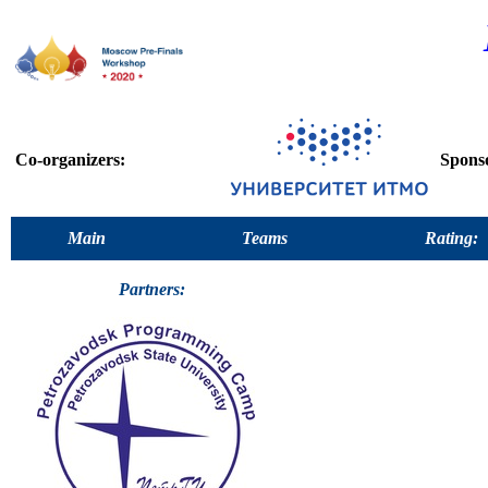
Co-organizers:
Spons
Main
Teams
Rating:
Partners: