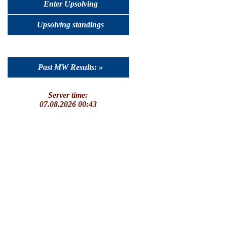
Enter Upsolving
Upsolving standings
Past MW Results: »
Server time:
07.08.2026 00:43