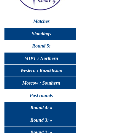
Matches
Standings
Round 5:
MIPT : Northern
Western : Kazakhstan
Moscow : Southern
Past rounds
Round 4: »
Round 3: »
Round 2: »