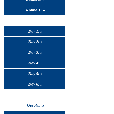
Round 1: »
Day 1: »
Day 2: »
Day 3: »
Day 4: »
Day 5: »
Day 6: »
Upsolving