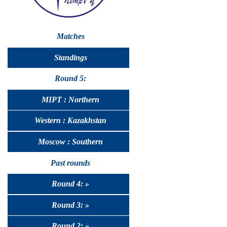
Matches
Standings
Round 5:
MIPT : Northern
Western : Kazakhstan
Moscow : Southern
Past rounds
Round 4: »
Round 3: »
Round 2: »