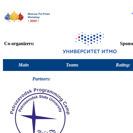
Co-organizers:
Spons
Main
Teams
Rating:
Partners: