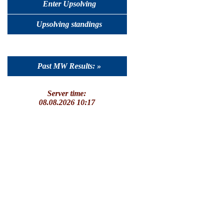
Enter Upsolving
Upsolving standings
Past MW Results: »
Server time:
08.08.2026 10:17