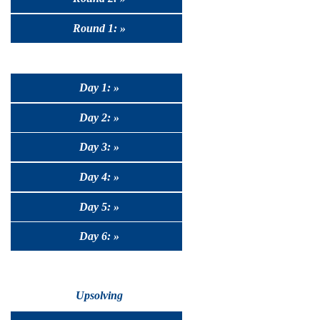
Round 1: »
Day 1: »
Day 2: »
Day 3: »
Day 4: »
Day 5: »
Day 6: »
Upsolving