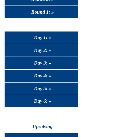
Round 1: »
Day 1: »
Day 2: »
Day 3: »
Day 4: »
Day 5: »
Day 6: »
Upsolving