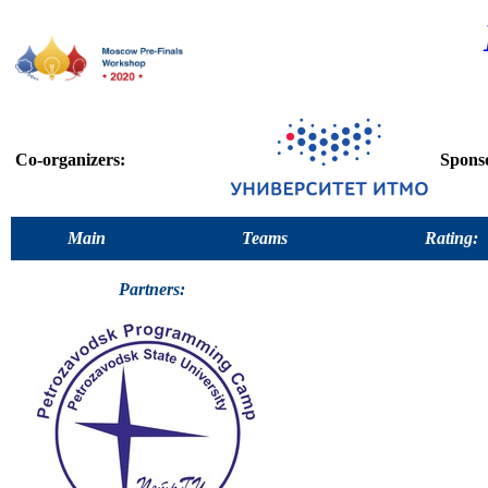
Co-organizers:
Spons
Main
Teams
Rating:
Partners: