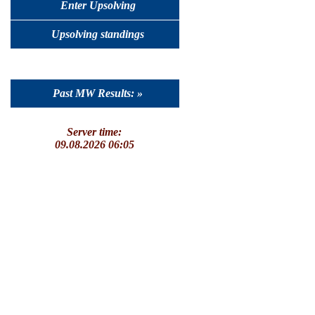
Enter Upsolving
Upsolving standings
Past MW Results: »
Server time:
09.08.2026 06:05