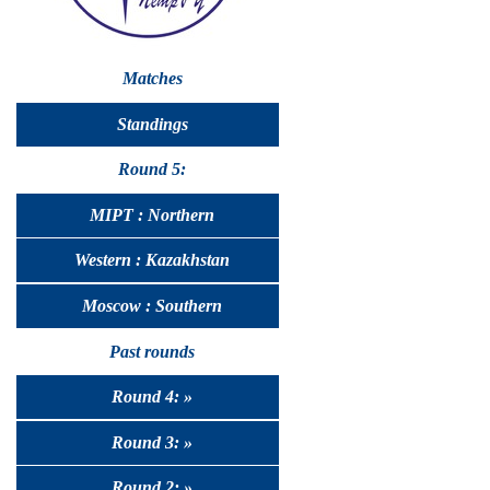
Matches
Standings
Round 5:
MIPT : Northern
Western : Kazakhstan
Moscow : Southern
Past rounds
Round 4: »
Round 3: »
Round 2: »