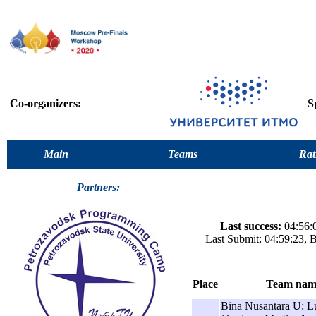
Co-organizers:
S
Main
Teams
Rat
Partners:
Last success:
04:56:0
Last Submit: 04:59:23, 
Place
Team nam
Bina Nusantara U: 