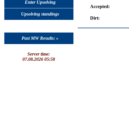
Enter Upsolving
Accepted:
Upsolving standings
Dirt:
Past MW Results: »
Server time:
07.08.2026 05:58