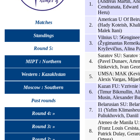
(Andreas Martin, An
1.
Cendranata, Edward 
Heru)
American U Of Beiru
Matches
2.
(Hady Koteish, Khal
Malek Itani)
Standings
Vilnius U: 5€enginee
3.
(Žygimantas Remeik
Round 5:
Kryževičius, Alina Pa
Saratov SU: Saratov
4.
(Pavel Dunaev, Arte
MIPT : Northern
Sinkevich, Ivan Geor
UMSA: MAK (Kevin
Western : Kazakhstan
5.
Alexis Vargas, Mijael
Kazan FU: Vzrivnie 
Moscow : Southern
6.
(Timur Bikmullin, A
Musin, Alexander Bu
Past rounds
Belarusian SU: Bela
7.
11 (Yafim Klimasheu
Round 4: »
Paliukhovich, Daniil
Ateneo de Manila U
Round 3: »
(Franz Louis Cesista
8.
Patrick Dulay, Gerar
Ortega)
Round 2: »