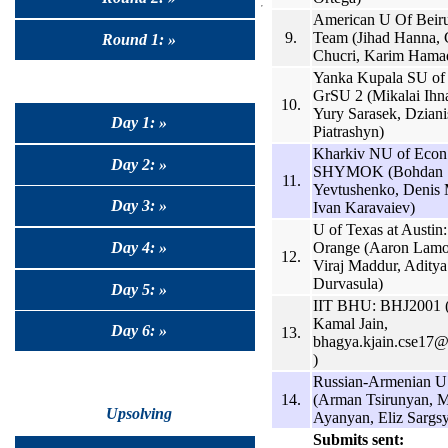
American U Of Beiru
9.
Team (Jihad Hanna, 
Round 1: »
Chucri, Karim Hama
Yanka Kupala SU of
GrSU 2 (Mikalai Ihn
10.
Yury Sarasek, Dziani
Day 1: »
Piatrashyn)
Kharkiv NU of Econ
Day 2: »
SHYMOK (Bohdan
11.
Yevtushenko, Denis 
Day 3: »
Ivan Karavaiev)
U of Texas at Austin
Orange (Aaron Lamo
Day 4: »
12.
Viraj Maddur, Aditya
Durvasula)
Day 5: »
IIT BHU: BHJ2001 
Kamal Jain,
Day 6: »
13.
bhagya.kjain.cse17@i
)
Russian-Armenian 
14.
(Arman Tsirunyan, M
Upsolving
Ayanyan, Eliz Sargs
Submits sent: