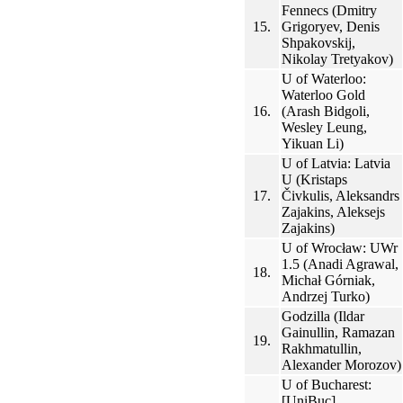
Fennecs (Dmitry
15.
Grigoryev, Denis
Shpakovskij,
Nikolay Tretyakov)
U of Waterloo:
Waterloo Gold
16.
(Arash Bidgoli,
Wesley Leung,
Yikuan Li)
U of Latvia: Latvia
U (Kristaps
17.
Čivkulis, Aleksandrs
Zajakins, Aleksejs
Zajakins)
U of Wrocław: UWr
1.5 (Anadi Agrawal,
18.
Michał Górniak,
Andrzej Turko)
Godzilla (Ildar
Gainullin, Ramazan
19.
Rakhmatullin,
Alexander Morozov)
U of Bucharest:
[UniBuc]