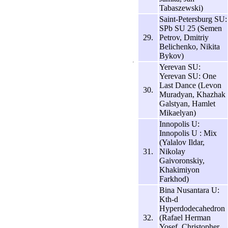
Tabaszewski)
Saint-Petersburg SU:
SPb SU 25 (Semen
29.
Petrov, Dmitriy
Belichenko, Nikita
Bykov)
Yerevan SU:
Yerevan SU: One
Last Dance (Levon
30.
Muradyan, Khazhak
Galstyan, Hamlet
Mikaelyan)
Innopolis U:
Innopolis U : Mix
(Yalalov Ildar,
31.
Nikolay
Gaivoronskiy,
Khakimiyon
Farkhod)
Bina Nusantara U:
Kth-d
Hyperdodecahedron
32.
(Rafael Herman
Yosef, Christopher