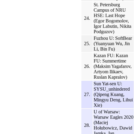
St. Petersburg
Campus of NRU
HSE: Last Hope
24.
(Egor Bogomolov,
Igor Labutin, Nikita
Podguzov)
Fuzhou U: SoftBear
25.
(Yuanyuan Wu, Jin
Li, Bin Fu)
Kazan FU: Kazan
FU: Summertime
26.
(Maksim Yagafarov,
Artyom Ilikaev,
Ruslan Kapralov)
Sun Yat-sen U:
SYSU_unhindered
27.
(Qipeng Kuang,
Mingyu Deng, Lihui
Xie)
U of Warsaw:
Warsaw Eagles 2020
(Maciej
28.
Hołubowicz, Dawid
Jamka, Jan