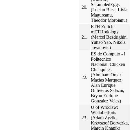
ScrambledEggs
20.
(Lucian Bicsi, Livia
Magureanu,
Theodor Moroianu)
ETH Zurich:
mETHodology
21.
(Marcel Bezdrighin,
Yuhao Yao, Nikola
Jovanovic)
ES de Computo - I
Politecnico
Nacional: Chicken
Chilaquiles
(Abraham Omar
22.
Macias Marquez,
Alan Enrique
Ontiveros Salazar,
Bryan Enrique
Gonzalez Velez)
U of Wrocław: -
Wfatal-efforts
23.
(Adam Zyzik,
Krzysztof Boryczka,
Marcin Knapik)