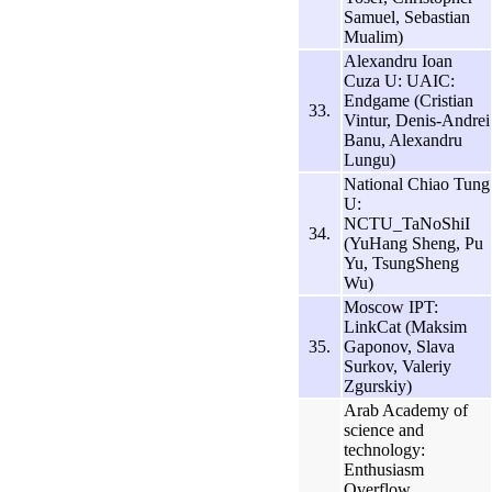
Samuel, Sebastian
Mualim)
Alexandru Ioan
Cuza U: UAIC:
Endgame (Cristian
33.
Vintur, Denis-Andrei
Banu, Alexandru
Lungu)
National Chiao Tung
U:
NCTU_TaNoShiI
34.
(YuHang Sheng, Pu
Yu, TsungSheng
Wu)
Moscow IPT:
LinkCat (Maksim
35.
Gaponov, Slava
Surkov, Valeriy
Zgurskiy)
Arab Academy of
science and
technology:
Enthusiasm
Overflow