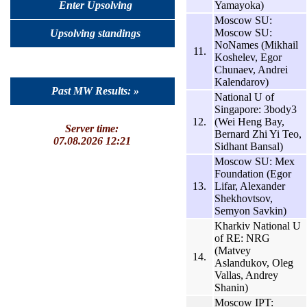
Yamayoka)
Enter Upsolving
Moscow SU:
Moscow SU:
Upsolving standings
NoNames (Mikhail
11.
Koshelev, Egor
Chunaev, Andrei
Kalendarov)
Past MW Results: »
National U of
Singapore: 3body3
12.
(Wei Heng Bay,
Server time:
Bernard Zhi Yi Teo,
07.08.2026 12:21
Sidhant Bansal)
Moscow SU: Mex
Foundation (Egor
13.
Lifar, Alexander
Shekhovtsov,
Semyon Savkin)
Kharkiv National U
of RE: NRG
(Matvey
14.
Aslandukov, Oleg
Vallas, Andrey
Shanin)
Moscow IPT: