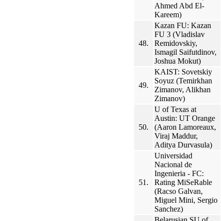
Ahmed Abd El-
Kareem)
Kazan FU: Kazan
FU 3 (Vladislav
48.
Remidovskiy,
Ismagil Saifutdinov,
Joshua Mokut)
KAIST: Sovetskiy
Soyuz (Temirkhan
49.
Zimanov, Alikhan
Zimanov)
U of Texas at
Austin: UT Orange
50.
(Aaron Lamoreaux,
Viraj Maddur,
Aditya Durvasula)
Universidad
Nacional de
Ingenieria - FC:
51.
Rating MiSeRable
(Racso Galvan,
Miguel Mini, Sergio
Sanchez)
Belarusian SU of