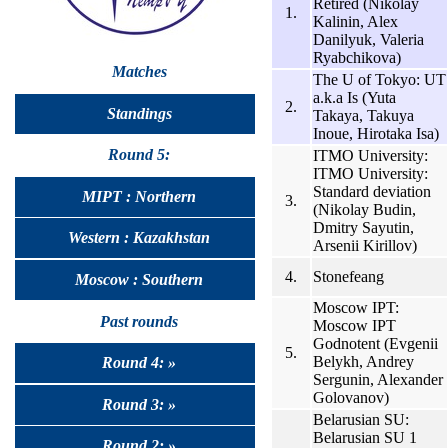
Retired (Nikolay
1.
Kalinin, Alex
Danilyuk, Valeria
Ryabchikova)
Matches
The U of Tokyo: UT
a.k.a Is (Yuta
2.
Standings
Takaya, Takuya
Inoue, Hirotaka Isa)
Round 5:
ITMO University:
ITMO University:
Standard deviation
MIPT : Northern
3.
(Nikolay Budin,
Dmitry Sayutin,
Western : Kazakhstan
Arsenii Kirillov)
4.
Stonefeang
Moscow : Southern
Moscow IPT:
Past rounds
Moscow IPT
Godnotent (Evgenii
5.
Belykh, Andrey
Round 4: »
Sergunin, Alexander
Golovanov)
Round 3: »
Belarusian SU:
Belarusian SU 1
Round 2: »