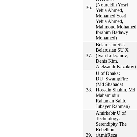
(Noureldin Yosri
36.
Yehia Ahmed,
Mohamed Yosri
Yehia Ahmed,
Mahmoud Mohamed
Ibrahim Badawy
Mohamed)
Belarusian SU:
Belarusian SU X
37.
(Ivan Lukyanov,
Denis Kim,
Aleksandr Kazakov)
U of Dhaka:
DU_SwampFire
(Md Shahadat
38.
Hossain Shahin, Md
Mahamudur
Rahaman Sajib,
Jubayer Rahman)
Amirkabir U of
Technology:
Serendipity The
Rebellion
39.
(AmirReza