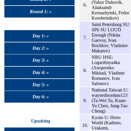
(Yahor Dubovik,
6.
Aliaksandr
Round 1: »
Kernazhytski, Fedor
Korobeinikov)
Saint Petersburg SU:
SPb SU LOUD
Enough (Nikita
Day 1: »
7.
Gaevoy, Ivan
Bochkov, Vladislav
Day 2: »
Makarov)
NRU HSE:
Day 3: »
Logarifmya4ka
(Anoprenko
8.
Day 4: »
Mikhail, Vladimir
Romanov, Ivan
Safonov)
Day 5: »
National Taiwan U:
waynedisonitau123
Day 6: »
9.
(Ta-Wei Tu, Kuan-
Yu Chen, Jung-Tao
Cheng)
Kyoto U: Heno
Upsolving
World (Kadono,
10.
Urakami,