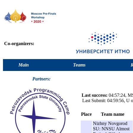
Co-organizers:
Main
Teams
R
Partners:
Last success:
04:57:24, MS
Last Submit: 04:59:56, U 
Place
Team name
Nizhny Novgorod
SU: NNSU Almost