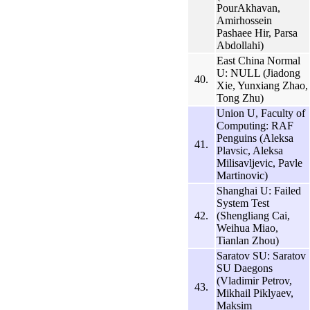
PourAkhavan,
Amirhossein
Pashaee Hir, Parsa
Abdollahi)
East China Normal
U: NULL (Jiadong
40.
Xie, Yunxiang Zhao,
Tong Zhu)
Union U, Faculty of
Computing: RAF
Penguins (Aleksa
41.
Plavsic, Aleksa
Milisavljevic, Pavle
Martinovic)
Shanghai U: Failed
System Test
42.
(Shengliang Cai,
Weihua Miao,
Tianlan Zhou)
Saratov SU: Saratov
SU Daegons
(Vladimir Petrov,
43.
Mikhail Piklyaev,
Maksim