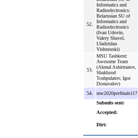
Informatics and
Radioelectronics:
Belarusian SU of
Informatics and
52.
Radioelectronics
(Ivan Udovin,
Valery Shavel,
Uladzislau
Vishneuski)
MSU Tashkent:
Awesome Team
(Akmal Ashirmatov,
53.
Shakhzod
Toshpulatov, Igor
Dostavalov)
54.
mw2020prefinals117
Submits sent:
Accepted:
Dirt: