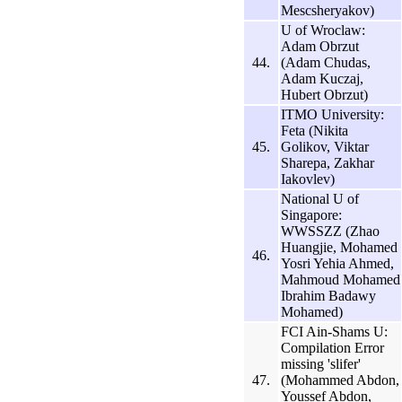
Mescsheryakov)
U of Wroclaw:
Adam Obrzut
44.
(Adam Chudas,
Adam Kuczaj,
Hubert Obrzut)
ITMO University:
Feta (Nikita
45.
Golikov, Viktar
Sharepa, Zakhar
Iakovlev)
National U of
Singapore:
WWSSZZ (Zhao
Huangjie, Mohamed
46.
Yosri Yehia Ahmed,
Mahmoud Mohamed
Ibrahim Badawy
Mohamed)
FCI Ain-Shams U:
Compilation Error
missing 'slifer'
47.
(Mohammed Abdon,
Youssef Abdon,