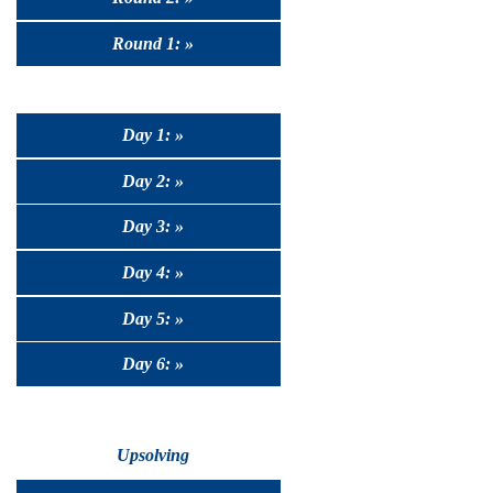
Round 1: »
Day 1: »
Day 2: »
Day 3: »
Day 4: »
Day 5: »
Day 6: »
Upsolving