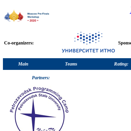
Co-organizers:
Spons
Main
Teams
Rating:
Partners: