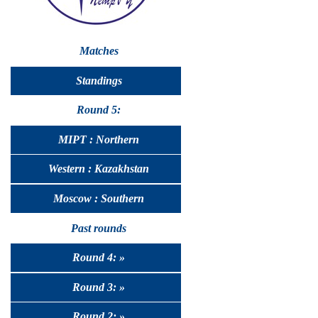
Matches
Standings
Round 5:
MIPT : Northern
Western : Kazakhstan
Moscow : Southern
Past rounds
Round 4: »
Round 3: »
Round 2: »