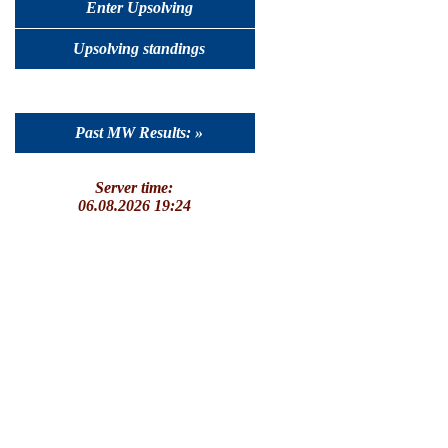
Enter Upsolving
Upsolving standings
Past MW Results: »
Server time:
06.08.2026 19:24