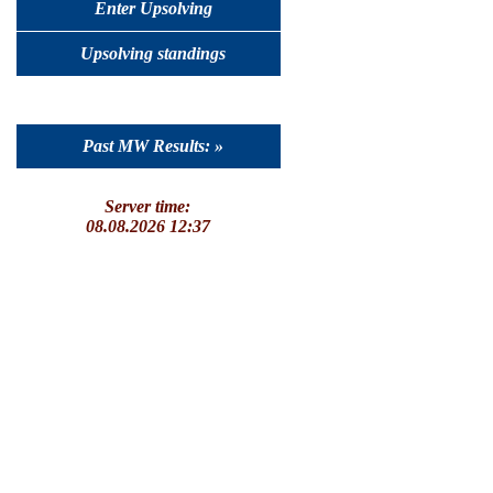
Enter Upsolving
Upsolving standings
Past MW Results: »
Server time:
08.08.2026 12:37