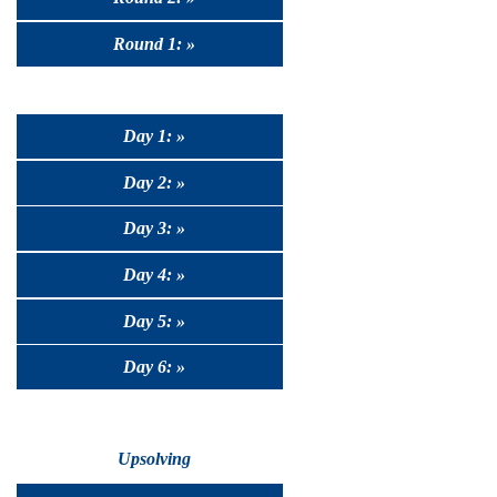
Round 1: »
Day 1: »
Day 2: »
Day 3: »
Day 4: »
Day 5: »
Day 6: »
Upsolving