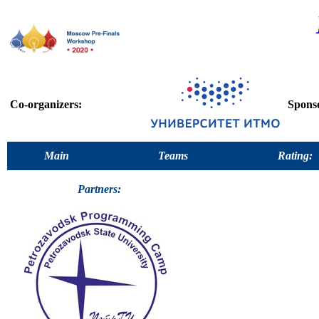
Co-organizers:
Spons
Main
Teams
Rating:
Partners: