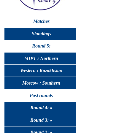
Matches
Standings
Round 5:
MIPT : Northern
Western : Kazakhstan
Moscow : Southern
Past rounds
Round 4: »
Round 3: »
Round 2: »