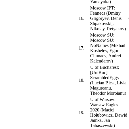
Yamayoka)
Moscow IPT:
Fennecs (Dmitry
16.
Grigoryev, Denis
Shpakovskij,
Nikolay Tretyakov)
Moscow SU:
Moscow SU:
NoNames (Mikhail
17.
Koshelev, Egor
Chunaev, Andrei
Kalendarov)
U of Bucharest:
[UniBuc]
ScrambledEggs
18.
(Lucian Bicsi, Livia
Magureanu,
Theodor Moroianu)
U of Warsaw:
Warsaw Eagles
2020 (Maciej
19.
Hołubowicz, Dawid
Jamka, Jan
Tabaszewski)