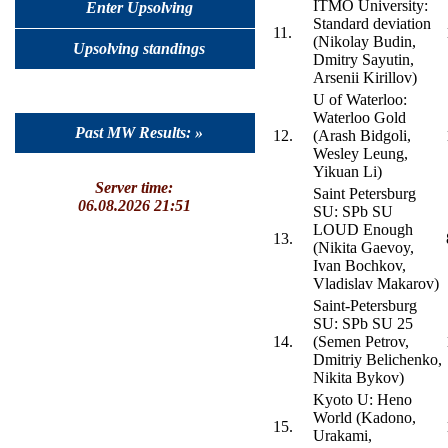
ITMO University:
Enter Upsolving
Standard deviation
11.
(Nikolay Budin,
Upsolving standings
Dmitry Sayutin,
Arsenii Kirillov)
U of Waterloo:
Waterloo Gold
Past MW Results: »
12.
(Arash Bidgoli,
Wesley Leung,
Yikuan Li)
Server time:
Saint Petersburg
06.08.2026 21:51
SU: SPb SU
LOUD Enough
13.
(Nikita Gaevoy,
Ivan Bochkov,
Vladislav Makarov)
Saint-Petersburg
SU: SPb SU 25
14.
(Semen Petrov,
Dmitriy Belichenko,
Nikita Bykov)
Kyoto U: Heno
World (Kadono,
15.
Urakami,