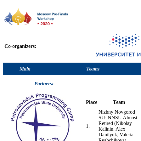
Co-organizers:
Main
Teams
Partners:
Place
Team
Nizhny Novgorod
SU: NNSU Almost
Retired (Nikolay
1.
Kalinin, Alex
Danilyuk, Valeria
Ryabchikova)