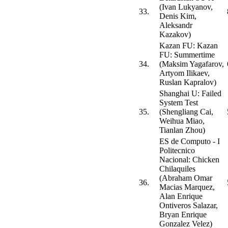
(Ivan Lukyanov,
33.
Denis Kim,
Aleksandr
Kazakov)
Kazan FU: Kazan
FU: Summertime
34.
(Maksim Yagafarov,
Artyom Ilikaev,
Ruslan Kapralov)
Shanghai U: Failed
System Test
35.
(Shengliang Cai,
Weihua Miao,
Tianlan Zhou)
ES de Computo - I
Politecnico
Nacional: Chicken
Chilaquiles
(Abraham Omar
36.
Macias Marquez,
Alan Enrique
Ontiveros Salazar,
Bryan Enrique
Gonzalez Velez)