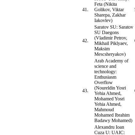
Feta (Nikita
41.
Golikov, Viktar
Sharepa, Zakhar
Iakovlev)
Saratov SU: Saratov
SU Daegons
(Vladimir Petrov,
42.
Mikhail Piklyaev,
Maksim
Mescsheryakov)
Arab Academy of
science and
technology:
Enthusiasm
Overflow
(Noureldin Yosri
43.
Yehia Ahmed,
Mohamed Yosri
Yehia Ahmed,
Mahmoud
Mohamed Ibrahim
Badawy Mohamed)
Alexandru Ioan
Cuza U: UAIC: