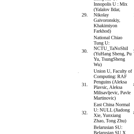
Innopolis U : Mix
(Yalalov Ildar,
29.
Nikolay
Gaivoronskiy,
Khakimiyon
Farkhod)
National Chiao
Tung U:
NCTU_TaNoShiI
30.
(YuHang Sheng, Pu
Yu, TsungSheng
Wu)
Union U, Faculty of
Computing: RAF
Penguins (Aleksa
31.
Plavsic, Aleksa
Milisavljevic, Pavle
Martinovic)
East China Normal
U: NULL (Jiadong
32.
Xie, Yunxiang
Zhao, Tong Zhu)
Belarusian SU:
Belarusian SU X