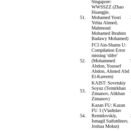
Singapore:
WWSSZZ (Zhao
Huangjie,
51.
Mohamed Yosri
Yehia Ahmed,
Mahmoud
Mohamed Ibrahim
Badawy Mohamed)
FCI Ain-Shams U:
Compilation Error
missing 'slifer'
52.
(Mohammed
Abdon, Youssef
Abdon, Ahmed Abd
El-Kareem)
KAIST: Sovetskiy
Soyuz (Temirkhan
53.
Zimanov, Alikhan
Zimanov)
Kazan FU: Kazan
FU 3 (Vladislav
54.
Remidovskiy,
Ismagil Saifutdinov,
Joshua Mokut)