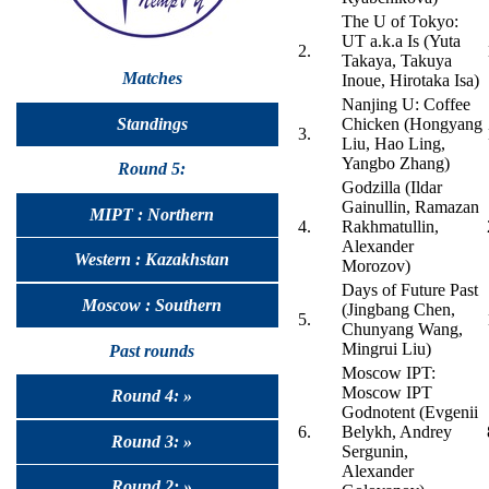
The U of Tokyo:
UT a.k.a Is (Yuta
2.
Takaya, Takuya
Matches
Inoue, Hirotaka Isa)
Nanjing U: Coffee
Standings
Chicken (Hongyang
3.
Liu, Hao Ling,
Yangbo Zhang)
Round 5:
Godzilla (Ildar
Gainullin, Ramazan
MIPT : Northern
4.
Rakhmatullin,
Alexander
Western : Kazakhstan
Morozov)
Days of Future Past
Moscow : Southern
(Jingbang Chen,
5.
Chunyang Wang,
Mingrui Liu)
Past rounds
Moscow IPT:
Moscow IPT
Round 4: »
Godnotent (Evgenii
6.
Belykh, Andrey
Round 3: »
Sergunin,
Alexander
Round 2: »