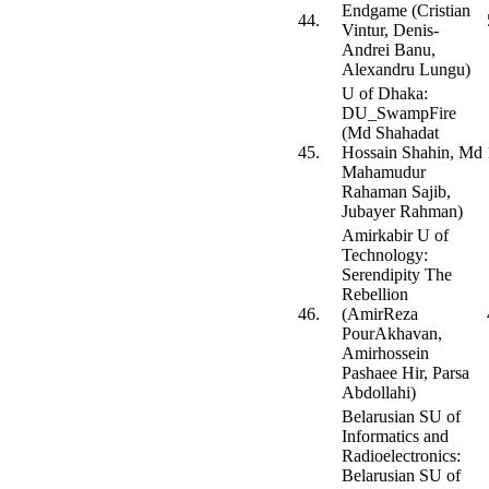
Endgame (Cristian
44.
Vintur, Denis-
Andrei Banu,
Alexandru Lungu)
U of Dhaka:
DU_SwampFire
(Md Shahadat
45.
Hossain Shahin, Md
Mahamudur
Rahaman Sajib,
Jubayer Rahman)
Amirkabir U of
Technology:
Serendipity The
Rebellion
46.
(AmirReza
PourAkhavan,
Amirhossein
Pashaee Hir, Parsa
Abdollahi)
Belarusian SU of
Informatics and
Radioelectronics:
Belarusian SU of