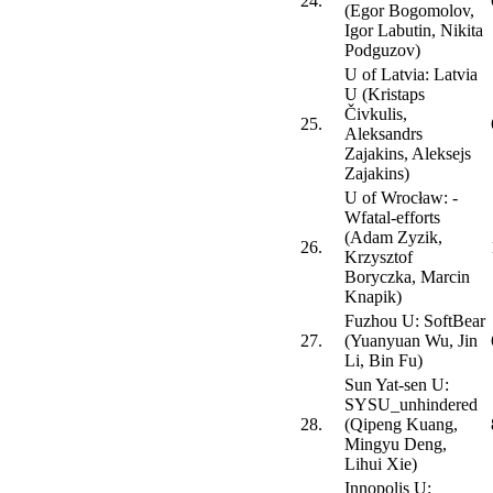
24.
(Egor Bogomolov,
Igor Labutin, Nikita
Podguzov)
U of Latvia: Latvia
U (Kristaps
Čivkulis,
25.
Aleksandrs
Zajakins, Aleksejs
Zajakins)
U of Wrocław: -
Wfatal-efforts
(Adam Zyzik,
26.
Krzysztof
Boryczka, Marcin
Knapik)
Fuzhou U: SoftBear
27.
(Yuanyuan Wu, Jin
Li, Bin Fu)
Sun Yat-sen U:
SYSU_unhindered
28.
(Qipeng Kuang,
Mingyu Deng,
Lihui Xie)
Innopolis U: