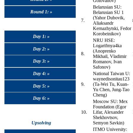
Golovanov)
Belarusian SU:
Round 1: »
Belarusian SU 1
(Yahor Dubovik,
7.
Aliaksandr
Kernazhytski, Fedor
Korobeinikov)
Day 1: »
NRU HSE:
Logarifmya4ka
Day 2: »
(Anoprenko
8.
Mikhail, Vladimir
Day 3: »
Romanov, Ivan
Safonov)
Day 4: »
National Taiwan U:
waynedisonitau123
9.
(Ta-Wei Tu, Kuan-
Day 5: »
Yu Chen, Jung-Tao
Cheng)
Day 6: »
Moscow SU: Mex
Foundation (Egor
10.
Lifar, Alexander
Shekhovtsov,
Upsolving
Semyon Savkin)
ITMO University: