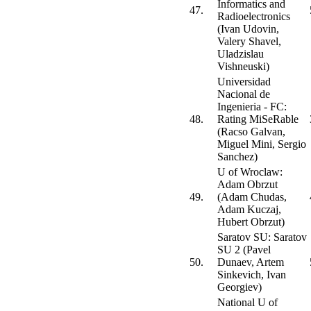
Informatics and
47.
Radioelectronics
(Ivan Udovin,
Valery Shavel,
Uladzislau
Vishneuski)
Universidad
Nacional de
Ingenieria - FC:
48.
Rating MiSeRable
(Racso Galvan,
Miguel Mini, Sergio
Sanchez)
U of Wroclaw:
Adam Obrzut
49.
(Adam Chudas,
Adam Kuczaj,
Hubert Obrzut)
Saratov SU: Saratov
SU 2 (Pavel
50.
Dunaev, Artem
Sinkevich, Ivan
Georgiev)
National U of