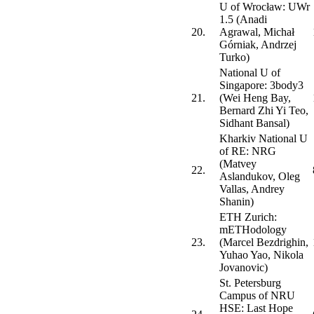
U of Wrocław: UWr
1.5 (Anadi
20.
Agrawal, Michał
Górniak, Andrzej
Turko)
National U of
Singapore: 3body3
21.
(Wei Heng Bay,
Bernard Zhi Yi Teo,
Sidhant Bansal)
Kharkiv National U
of RE: NRG
(Matvey
22.
Aslandukov, Oleg
Vallas, Andrey
Shanin)
ETH Zurich:
mETHodology
23.
(Marcel Bezdrighin,
Yuhao Yao, Nikola
Jovanovic)
St. Petersburg
Campus of NRU
HSE: Last Hope