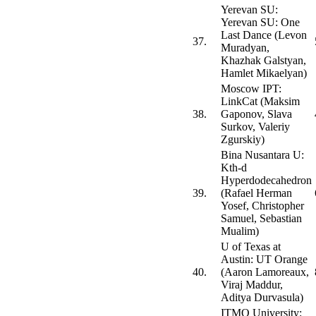
Yerevan SU:
Yerevan SU: One
Last Dance (Levon
37.
Muradyan,
Khazhak Galstyan,
Hamlet Mikaelyan)
Moscow IPT:
LinkCat (Maksim
38.
Gaponov, Slava
Surkov, Valeriy
Zgurskiy)
Bina Nusantara U:
Kth-d
Hyperdodecahedron
39.
(Rafael Herman
Yosef, Christopher
Samuel, Sebastian
Mualim)
U of Texas at
Austin: UT Orange
40.
(Aaron Lamoreaux,
Viraj Maddur,
Aditya Durvasula)
ITMO University: