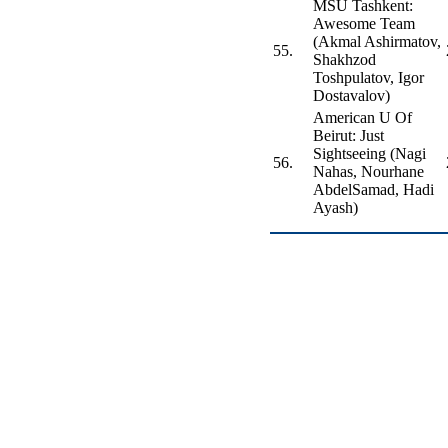
MSU Tashkent:
Awesome Team
(Akmal Ashirmatov,
55.
Shakhzod
Toshpulatov, Igor
Dostavalov)
American U Of
Beirut: Just
Sightseeing (Nagi
56.
Nahas, Nourhane
AbdelSamad, Hadi
Ayash)