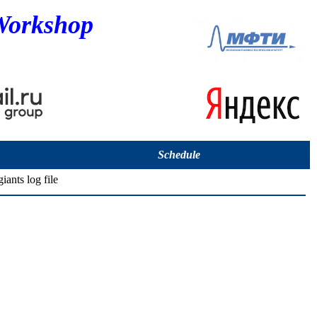
Workshop
Schedule
iants log file