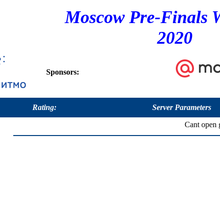
Moscow Pre-Finals 
2020
Sponsors:
Rating:
Server Parameters
Cant open g