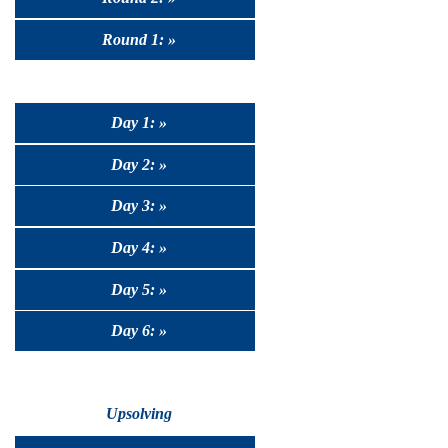
Round 1: »
Day 1: »
Day 2: »
Day 3: »
Day 4: »
Day 5: »
Day 6: »
Upsolving