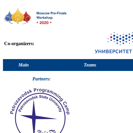
Co-organizers:
Main
Teams
Partners: