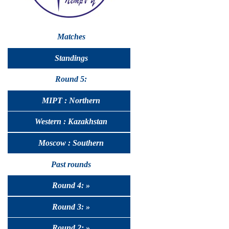
Matches
Standings
Round 5:
MIPT : Northern
Western : Kazakhstan
Moscow : Southern
Past rounds
Round 4: »
Round 3: »
Round 2: »