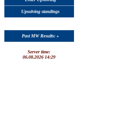
Upsolving standings
Past MW Results: »
Server time:
06.08.2026 14:29