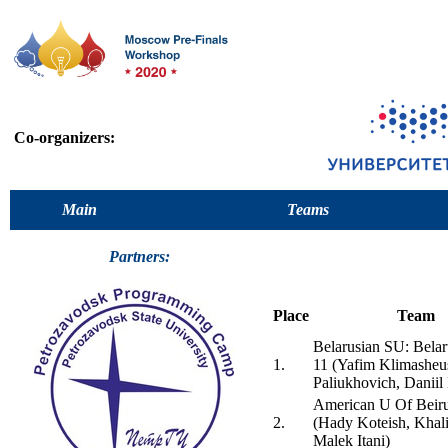
Co-organizers:
Main
Teams
Partners:
Place
Team
Belarusian SU: Bela
1.
11 (Yafim Klimasheu
Paliukhovich, Daniil
American U Of Beiru
2.
(Hady Koteish, Khal
Malek Itani)