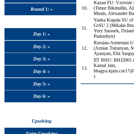
Kazan FU: Vzrivnie 
10.
(Timur Bikmullin, A
Round 1: »
Musin, Alexander Bu
Yanka Kupala SU of
GrSU 2 (Mikalai Ihn
11.
Yury Sarasek, Dziani
Day 1: »
Piatrashyn)
Russian-Armenian 
Day 2: »
12.
(Arman Tsirunyan, M
Ayanyan, Eliz Sargs
Day 3: »
IIT BHU: BHJ2001 
Kamal Jain,
13.
bhagya.kjain.cse17@i
Day 4: »
)
Day 5: »
Day 6: »
Upsolving
Enter Upsolving