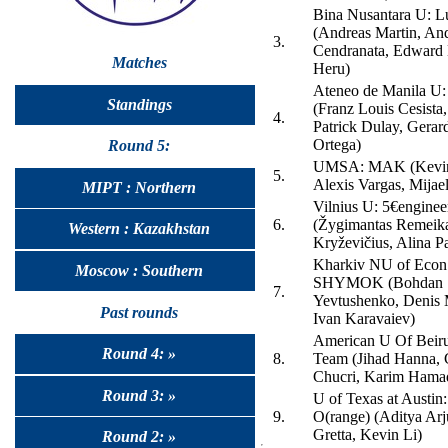
Bina Nusantara U: 
(Andreas Martin, An
3.
Cendranata, Edward 
Matches
Heru)
Ateneo de Manila U
Standings
(Franz Louis Cesista
4.
Patrick Dulay, Gerar
Ortega)
Round 5:
UMSA: MAK (Kevin
5.
Alexis Vargas, Mijael
MIPT : Northern
Vilnius U: 5€enginee
6.
(Žygimantas Remeik
Western : Kazakhstan
Kryževičius, Alina Pa
Kharkiv NU of Econ
Moscow : Southern
SHYMOK (Bohdan
7.
Yevtushenko, Denis 
Past rounds
Ivan Karavaiev)
American U Of Beiru
Round 4: »
8.
Team (Jihad Hanna, 
Chucri, Karim Hama
Round 3: »
U of Texas at Austin
9.
O(range) (Aditya Arj
Gretta, Kevin Li)
Round 2: »